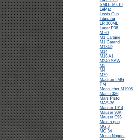
SMLE Mk III
LeMat
Lewis Gun
Liberator
LR 300ML
Luger P08
M-60
M1 Carbine
M1 Garand
M134D
M14
M16 A1
M249 SAW
M3
M4
M79
Madsen LMG
PM
Mannlicher M1905
Marlin 336
Mars Pistol
MAS-36
Mauser 1914
Mauser 98K
Mauser C96
Maxim gun
MG 3
MG 34
Mosin Nagant