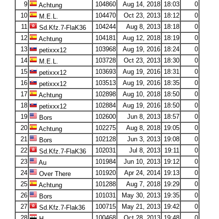
9
104860
Aug 14, 2018
18:03
0
Achtung
10
104470
Oct 23, 2013
18:12
0
M.E.L.
11
104244
Aug 8, 2013
18:18
0
Sd.Kfz.7-FlaK36
12
104181
Aug 12, 2018
18:19
0
Achtung
13
103968
Aug 19, 2016
18:24
0
petixxx12
14
103728
Oct 23, 2013
18:30
0
M.E.L.
15
103693
Aug 19, 2016
18:31
0
petixxx12
16
103513
Aug 19, 2016
18:35
0
petixxx12
17
102898
Aug 10, 2018
18:50
0
Achtung
18
102884
Aug 19, 2016
18:50
0
petixxx12
19
102600
Jun 8, 2013
18:57
0
Bors
20
102275
Aug 8, 2018
19:05
0
Achtung
21
102128
Jun 3, 2013
19:08
0
Bors
22
102031
Jul 8, 2013
19:11
0
Sd.Kfz.7-FlaK36
23
101984
Jun 10, 2013
19:12
0
Au
24
101920
Apr 24, 2014
19:13
0
Over There
25
101288
Aug 7, 2018
19:29
0
Achtung
26
101031
May 30, 2013
19:35
0
Bors
27
100715
May 21, 2013
19:42
0
Sd.Kfz.7-Flak36
28
100468
Oct 28, 2013
19:48
0
H