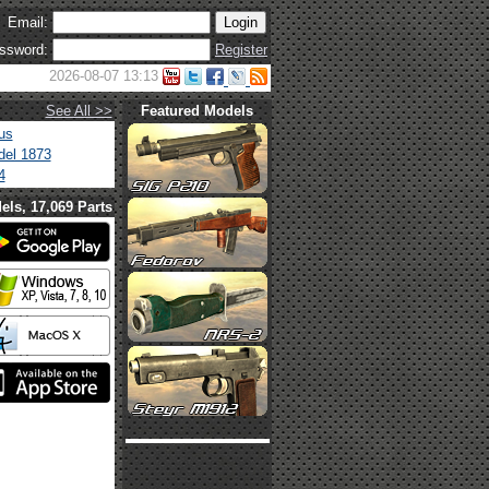
Email:
ssword:
Register
2026-08-07 13:13
See All >>
Featured Models
us
el 1873
4
els, 17,069 Parts