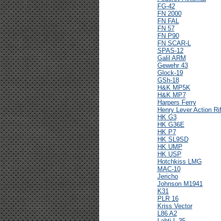
FG-42
FN 2000
FN FAL
FN 57
FN P90
FN SCAR-L
SPAS-12
Galil ARM
Gewehr 43
Glock-19
GSh-18
H&K MP5K
H&K MP7
Harpers Ferry
Henry Lever Action Rif
HK G3
HK G36E
HK P7
HK SL9SD
HK UMP
HK USP
Hotchkiss LMG
MAC-10
Jericho
Johnson M1941
K31
PLR 16
Kriss Vector
L86 A2
Lahti L-35