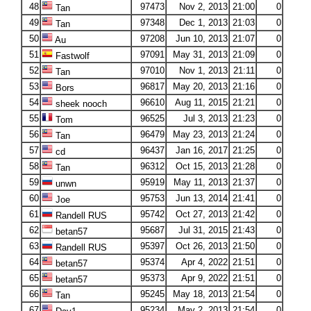
48
97473
Nov 2, 2013
21:00
0
Tan
49
97348
Dec 1, 2013
21:03
0
Tan
50
97208
Jun 10, 2013
21:07
0
Au
51
97091
May 31, 2013
21:09
0
Fastwolf
52
97010
Nov 1, 2013
21:11
0
Tan
53
96817
May 20, 2013
21:16
0
Bors
54
96610
Aug 11, 2015
21:21
0
sheek nooch
55
96525
Jul 3, 2013
21:23
0
Tom
56
96479
May 23, 2013
21:24
0
Tan
57
96437
Jan 16, 2017
21:25
0
cd
58
96312
Oct 15, 2013
21:28
0
Tan
59
95919
May 11, 2013
21:37
0
unwn
60
95753
Jun 13, 2014
21:41
0
Joe
61
95742
Oct 27, 2013
21:42
0
Randell RUS
62
95687
Jul 31, 2015
21:43
0
betan57
63
95397
Oct 26, 2013
21:50
0
Randell RUS
64
95374
Apr 4, 2022
21:51
0
betan57
65
95373
Apr 9, 2022
21:51
0
betan57
66
95245
May 18, 2013
21:54
0
Tan
67
95234
May 2, 2013
21:54
0