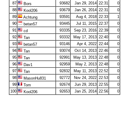
87
93682
Jan 29, 2014
22:31
0
Bors
88
93679
Jan 26, 2014
22:31
0
Kool206
89
93591
Aug 4, 2018
22:33
1
Achtung
90
93445
Jul 11, 2015
22:37
0
betan57
91
93335
Sep 23, 2016
22:39
0
cd
92
93332
May 17, 2013
22:40
0
Tan
93
93146
Apr 4, 2022
22:44
0
betan57
94
93074
Oct 14, 2013
22:46
0
Tan
95
92991
May 13, 2013
22:48
0
Tan
96
92959
May 2, 2013
22:48
0
Dav1
97
92832
May 11, 2013
22:52
0
Tan
98
92772
Nov 24, 2022
22:53
0
MasonHu831
99
92674
Jun 29, 2013
22:55
0
Tom
100
92653
Jan 25, 2014
22:56
0
Kool206