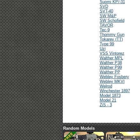
Suomi KP/-31
SVD
SVT-40
SW M&P
SW Schofield
TAVOR
Tec-9
Thommy Gun
Tokarev (TT)
Type 99
Uzi
VSS Vintorez
Walther MPL
Walther P38
Walther P99
Walther PP
Webley Fosbery
Webley MKVI
Welrod
Winchester 1897
Model 1873
Model 21
ZiS - 3
Random Models