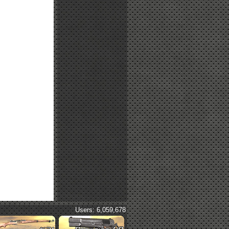
Users: 6,059,678