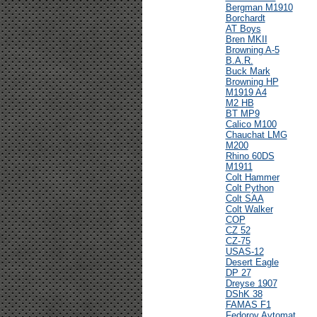
Bergman M1910
Borchardt
AT Boys
Bren MKII
Browning A-5
B.A.R.
Buck Mark
Browning HP
M1919 A4
M2 HB
BT MP9
Calico M100
Chauchat LMG
M200
Rhino 60DS
M1911
Colt Hammer
Colt Python
Colt SAA
Colt Walker
COP
CZ 52
CZ-75
USAS-12
Desert Eagle
DP 27
Dreyse 1907
DShK 38
FAMAS F1
Fedorov Avtomat