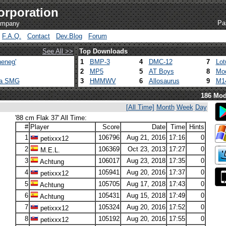
orporation
Pa
company
F.A.Q.
Contact
Dev.Blog
Forum
See All >>
Top Downloads
eneg'
1
BMP-3
4
DMC-12
7
Lot
2
MP5
5
AT Boys
8
Mod
ca SMG
3
HMMWV
6
Allosaurus
9
M1
186 Mod
[All Time]
Month
Week
Day
'88 cm Flak 37' All Time:
#
Player
Score
Date
Time
Hints
1
106796
Aug 21, 2016
17:16
0
petixxx12
2
106369
Oct 23, 2013
17:27
0
M.E.L.
3
106017
Aug 23, 2018
17:35
0
Achtung
4
105941
Aug 20, 2016
17:37
0
petixxx12
5
105705
Aug 17, 2018
17:43
0
Achtung
6
105431
Aug 15, 2018
17:49
0
Achtung
7
105324
Aug 20, 2016
17:52
0
petixxx12
8
105192
Aug 20, 2016
17:55
0
petixxx12