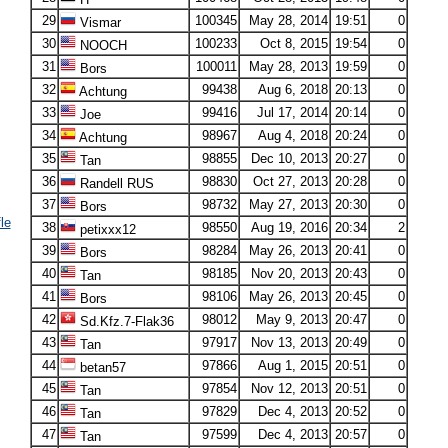
29
100345
May 28, 2014
19:51
0
Vismar
30
100233
Oct 8, 2015
19:54
0
NOOCH
31
100011
May 28, 2013
19:59
0
Bors
32
99438
Aug 6, 2018
20:13
0
Achtung
33
99416
Jul 17, 2014
20:14
0
Joe
34
98967
Aug 4, 2018
20:24
0
Achtung
35
98855
Dec 10, 2013
20:27
0
Tan
36
98830
Oct 27, 2013
20:28
0
Randell RUS
37
98732
May 27, 2013
20:30
0
Bors
le
38
98550
Aug 19, 2016
20:34
2
petixxx12
39
98284
May 26, 2013
20:41
0
Bors
40
98185
Nov 20, 2013
20:43
0
Tan
41
98106
May 26, 2013
20:45
0
Bors
42
98012
May 9, 2013
20:47
0
Sd.Kfz.7-Flak36
43
97917
Nov 13, 2013
20:49
0
Tan
44
97866
Aug 1, 2015
20:51
0
betan57
45
97854
Nov 12, 2013
20:51
0
Tan
46
97829
Dec 4, 2013
20:52
0
Tan
47
97599
Dec 4, 2013
20:57
0
Tan