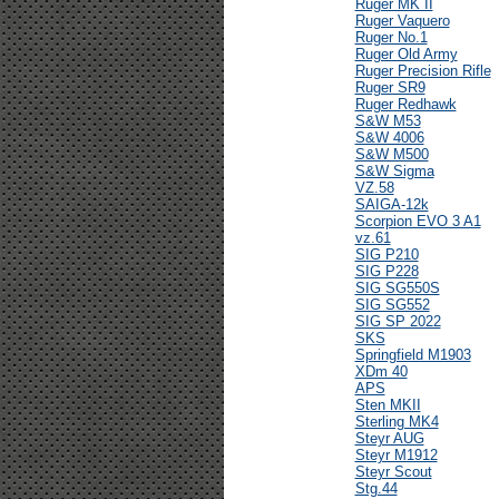
Ruger MK II
Ruger Vaquero
Ruger No.1
Ruger Old Army
Ruger Precision Rifle
Ruger SR9
Ruger Redhawk
S&W M53
S&W 4006
S&W M500
S&W Sigma
VZ.58
SAIGA-12k
Scorpion EVO 3 A1
vz.61
SIG P210
SIG P228
SIG SG550S
SIG SG552
SIG SP 2022
SKS
Springfield M1903
XDm 40
APS
Sten MKII
Sterling MK4
Steyr AUG
Steyr M1912
Steyr Scout
Stg.44