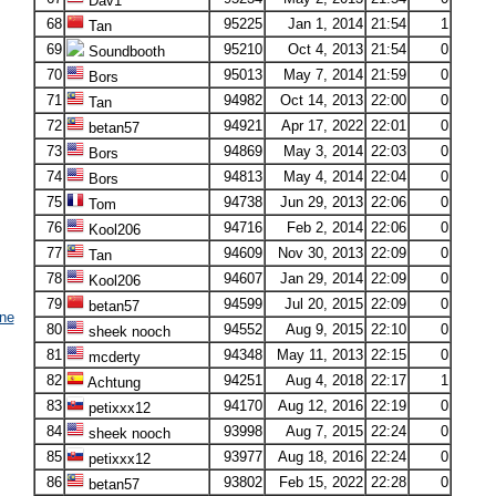
Dav1
68
95225
Jan 1, 2014
21:54
1
Tan
69
95210
Oct 4, 2013
21:54
0
Soundbooth
70
95013
May 7, 2014
21:59
0
Bors
71
94982
Oct 14, 2013
22:00
0
Tan
72
94921
Apr 17, 2022
22:01
0
betan57
73
94869
May 3, 2014
22:03
0
Bors
74
94813
May 4, 2014
22:04
0
Bors
75
94738
Jun 29, 2013
22:06
0
Tom
76
94716
Feb 2, 2014
22:06
0
Kool206
77
94609
Nov 30, 2013
22:09
0
Tan
78
94607
Jan 29, 2014
22:09
0
Kool206
79
94599
Jul 20, 2015
22:09
0
betan57
ne
80
94552
Aug 9, 2015
22:10
0
sheek nooch
81
94348
May 11, 2013
22:15
0
mcderty
82
94251
Aug 4, 2018
22:17
1
Achtung
83
94170
Aug 12, 2016
22:19
0
petixxx12
84
93998
Aug 7, 2015
22:24
0
sheek nooch
85
93977
Aug 18, 2016
22:24
0
petixxx12
86
93802
Feb 15, 2022
22:28
0
betan57