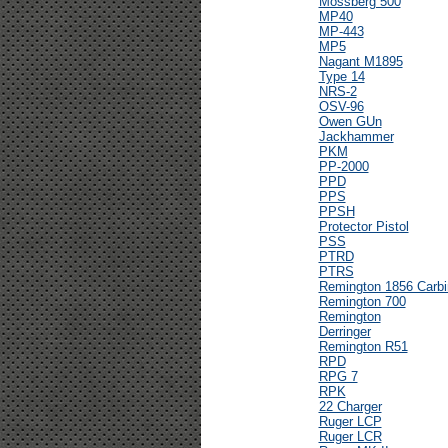
Mossberg 500
MP40
MP-443
MP5
Nagant M1895
Type 14
NRS-2
OSV-96
Owen GUn
Jackhammer
PKM
PP-2000
PPD
PPS
PPSH
Protector Pistol
PSS
PTRD
PTRS
Remington 1856 Carbi
Remington 700
Remington
Derringer
Remington R51
RPD
RPG 7
RPK
22 Charger
Ruger LCP
Ruger LCR