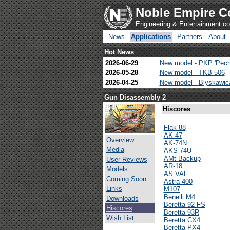
Noble Empire C
Engineering & Entertainment 
News
Applications
Partners
About
Hot News
2026-06-29
New model - PKP 'Pech
2026-05-28
New model - TKB-506
2026-04-25
New model - Blyskawi
Gun Disassembly 2
Hiscores
Flak 88
AK-47
Overview
AK-74N
Media
AKS-74U
AMt Backup
User Reviews
AR-18
Models
AS VAL
Coming Soon
Astra 400
Links
M107
Benelli M4
Downloads
Beretta 92 FS
Hiscores
Beretta 93R
Wish List
Beretta CX4
Beretta PX4