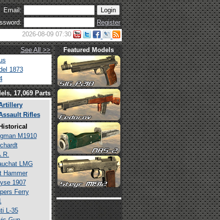
Email:
ssword:
Register
2026-08-09 07:30
See All >>
Featured Models
us
el 1873
4
els, 17,069 Parts
Artillery
Assault Rifles
Historical
rgman M1910
chardt
.R.
auchat LMG
lt Hammer
yse 1907
pers Ferry
1
ti L-35
is Gun