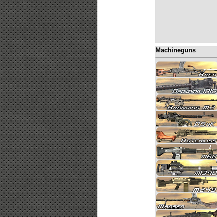
Machineguns