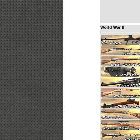
World War II