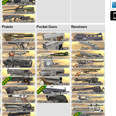
Pistols
Pocket Guns
Revolvers