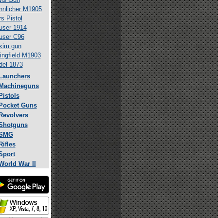
nlicher M1905
s Pistol
ser 1914
user C96
xim gun
ingfield M1903
el 1873
Launchers
Machineguns
Pistols
Pocket Guns
Revolvers
Shotguns
SMG
Rifles
Sport
World War II