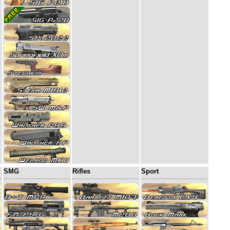
SMG
Rifles
Sport