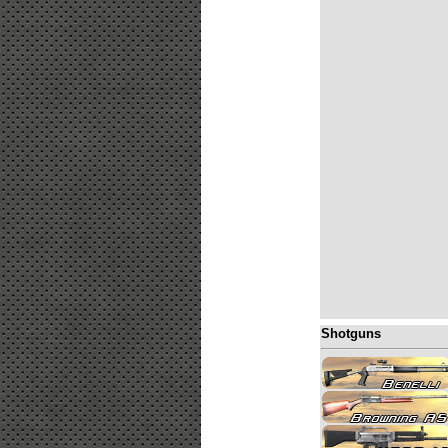
Shotguns