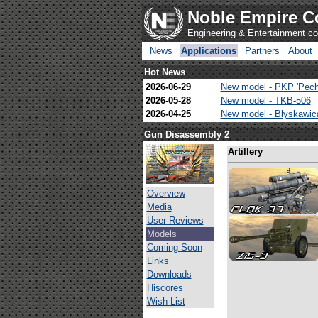
Noble Empire C
Engineering & Entertainment 
News
Applications
Partners
About
Hot News
2026-06-29
New model - PKP 'Pech
2026-05-28
New model - TKB-506
2026-04-25
New model - Blyskawi
Gun Disassembly 2
Artillery
Overview
Media
User Reviews
Models
Coming Soon
Links
Downloads
Hiscores
Wish List