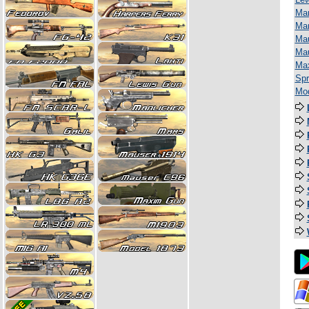
Man
Mar
Mau
Ma
Ma
Spr
Mod