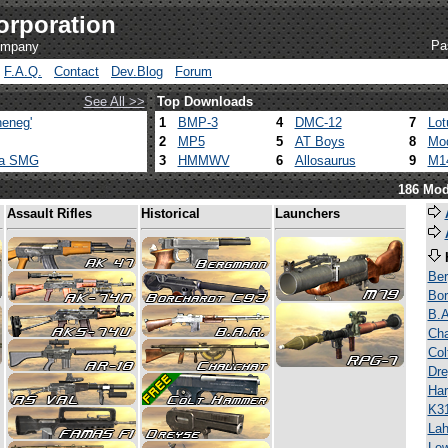
orporation
Pa
company
F.A.Q.
Contact
Dev.Blog
Forum
See All >>
Top Downloads
eneg'
1
BMP-3
4
DMC-12
7
Lot
2
MP5
5
AT Boys
8
Mod
ca SMG
3
HMMWV
6
Allosaurus
9
M1
186 Mod
Assault Rifles
Historical
Launchers
Be
Bor
B.A
Ch
Co
Dre
Har
K3
Lah
Lew