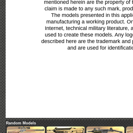
mentioned herein are the property of 
claim is made to any such mark, prod
The models presented in this appli
manufacturing a working product. Onl
Internet, technical military literature,
used to create these models. Any lo
described here are the trademark and 
and are used for identificat
Random Models