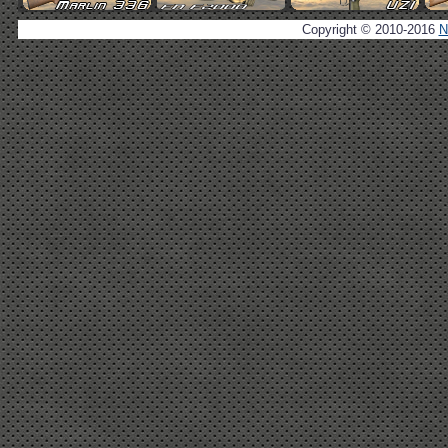
Copyright © 2010-2016
N