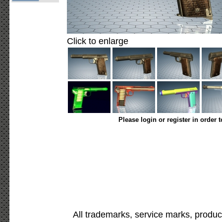
Click to enlarge
Please login or register in order 
All trademarks, service marks, produc