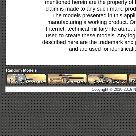
mentioned herein are the property of 
claim is made to any such mark, prod
The models presented in this appli
manufacturing a working product. Onl
Internet, technical military literature,
used to create these models. Any lo
described here are the trademark and 
and are used for identificat
Random Models
Copyright © 2010-2016
N