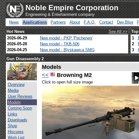
Noble Empire Corporation
Engineering & Entertainment company
News
Applications
Partners
About
F.A.Q.
Contact
Dev.Blog
Hot News
See All >>
Top
2026-06-29
New model - PKP 'Pecheneg'
1
2026-05-28
New model - TKB-506
2
2026-04-25
New model - Blyskawica SMG
3
Gun Disassembly 2
Models
<<
Browning M2
Click to open full size image
Overview
Media
User Reviews
Models
Coming Soon
Links
Downloads
Shop
Hiscores
Wish List