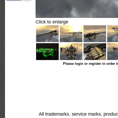
Click to enlarge
Please login or register in order 
All trademarks, service marks, produc