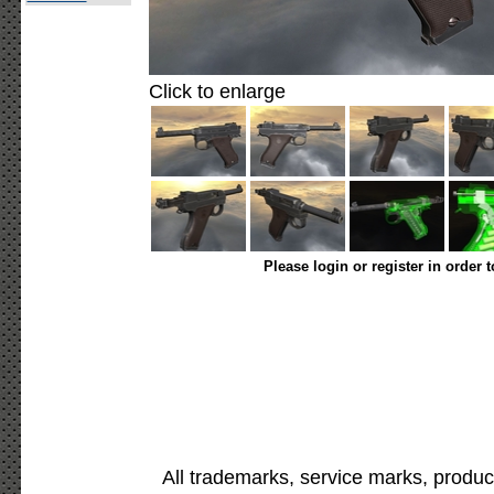
Click to enlarge
Please login or register in order 
All trademarks, service marks, produc