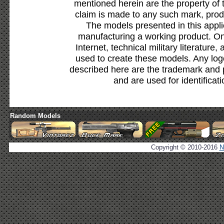
mentioned herein are the property of 
claim is made to any such mark, prod
The models presented in this appli
manufacturing a working product. Onl
Internet, technical military literature,
used to create these models. Any lo
described here are the trademark and 
and are used for identificat
Random Models
Copyright © 2010-2016
N