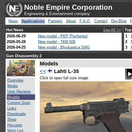
Noble Empire Corporation
Engineering & Entertainment company
News
Applications
Partners
About
F.A.Q.
Contact
Dev.Blog
Hot News
See All >>
Top
2026-06-29
New model - PKP 'Pecheneg'
1
2026-05-28
New model - TKB-506
2
2026-04-25
New model - Blyskawica SMG
3
Gun Disassembly 2
Models
<<
Lahti L-35
Click to open full size image
Overview
Media
User Reviews
Models
Coming Soon
Links
Downloads
Shop
Hiscores
Wish List