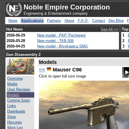
Noble Empire Corporation
Engineering & Entertainment company
News
Applications
Partners
About
F.A.Q.
Contact
Dev.Blog
Hot News
See All >>
Top
2026-06-29
New model - PKP 'Pecheneg'
1
2026-05-28
New model - TKB-506
2
2026-04-25
New model - Blyskawica SMG
3
Gun Disassembly 2
Models
<<
Mauser C96
Click to open full size image
Overview
Media
User Reviews
Models
Coming Soon
Links
Downloads
Shop
Hiscores
Wish List