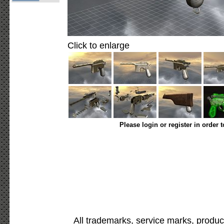
Click to enlarge
Please login or register in order 
All trademarks, service marks, produc