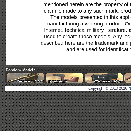
mentioned herein are the property of 
claim is made to any such mark, prod
The models presented in this appli
manufacturing a working product. Onl
Internet, technical military literature,
used to create these models. Any lo
described here are the trademark and 
and are used for identificat
Random Models
Copyright © 2010-2016
N