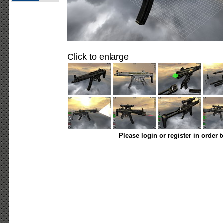
Click to enlarge
Please login or register in order 