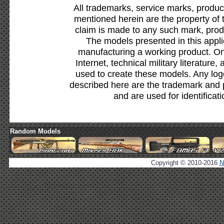
All trademarks, service marks, produc
mentioned herein are the property of 
claim is made to any such mark, prod
The models presented in this appli
manufacturing a working product. Onl
Internet, technical military literature,
used to create these models. Any lo
described here are the trademark and 
and are used for identificat
Random Models
Copyright © 2010-2016
N