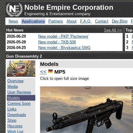
Noble Empire Corporation
Engineering & Entertainment company
News
Applications
Partners
About
F.A.Q.
Contact
Dev.Blog
Hot News
See All >>
Top
2026-06-29
New model - PKP 'Pecheneg'
1
2026-05-28
New model - TKB-506
2
2026-04-25
New model - Blyskawica SMG
3
Gun Disassembly 2
Models
<<
MP5
Click to open full size image
Overview
Media
User Reviews
Models
Coming Soon
Links
Downloads
Shop
Hiscores
Wish List