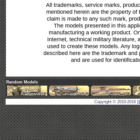
All trademarks, service marks, produc
mentioned herein are the property of 
claim is made to any such mark, prod
The models presented in this appli
manufacturing a working product. Onl
Internet, technical military literature,
used to create these models. Any lo
described here are the trademark and 
and are used for identificat
Random Models
Copyright © 2010-2016
N