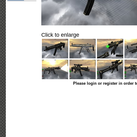
Click to enlarge
Please login or register in order 