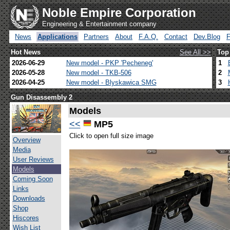
Noble Empire Corporation
Engineering & Entertainment company
News
Applications
Partners
About
F.A.Q.
Contact
Dev.Blog
Hot News
See All >>
Top
2026-06-29
New model - PKP 'Pecheneg'
1
2026-05-28
New model - TKB-506
2
2026-04-25
New model - Blyskawica SMG
3
Gun Disassembly 2
Models
<<
MP5
Click to open full size image
Overview
Media
User Reviews
Models
Coming Soon
Links
Downloads
Shop
Hiscores
Wish List