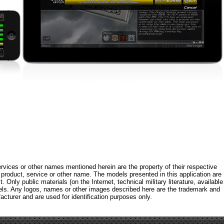
rvices or other names mentioned herein are the property of their respective
roduct, service or other name. The models presented in this application are
 Only public materials (on the Internet, technical military literature, available
els. Any logos, names or other images described here are the trademark and
acturer and are used for identification purposes only.