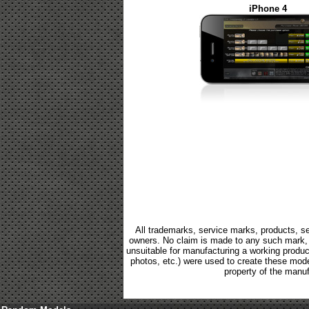
iPhone 4
All trademarks, service marks, products, se
owners. No claim is made to any such mark, p
unsuitable for manufacturing a working product.
photos, etc.) were used to create these mod
property of the manuf