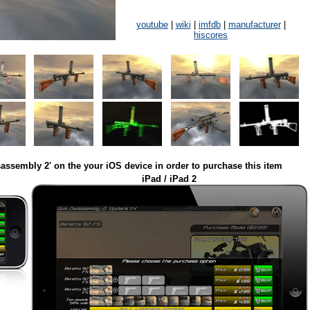
youtube
|
wiki
|
imfdb
|
manufacturer
|
hiscores
assembly 2' on the your iOS device in order to purchase this item
iPad / iPad 2