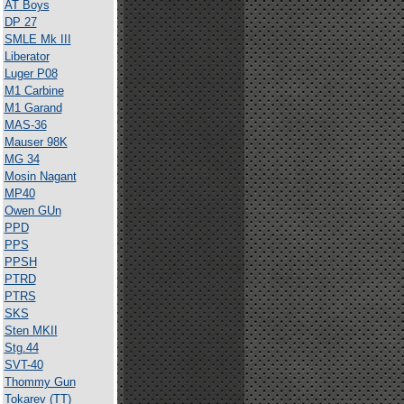
AT Boys
DP 27
SMLE Mk III
Liberator
Luger P08
M1 Carbine
M1 Garand
MAS-36
Mauser 98K
MG 34
Mosin Nagant
MP40
Owen GUn
PPD
PPS
PPSH
PTRD
PTRS
SKS
Sten MKII
Stg.44
SVT-40
Thommy Gun
Tokarev (TT)