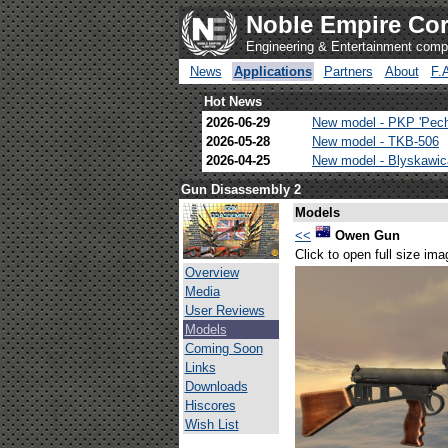
Noble Empire Cor
Engineering & Entertainment com
News
Applications
Partners
About
F.
Hot News
2026-06-29
New model - PKP 'Pec
2026-05-28
New model - TKB-506
2026-04-25
New model - Blyskawi
Gun Disassembly 2
Models
<<
Owen Gun
Click to open full size ima
Overview
Media
User Reviews
Models
Coming Soon
Links
Downloads
Hiscores
Wish List