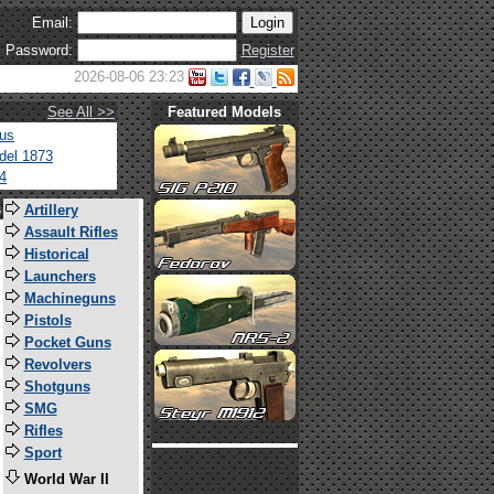
Email:
Password:
Register
2026-08-06 23:23
See All >>
Featured Models
tus
del 1873
4
s
Artillery
Assault Rifles
Historical
Launchers
Machineguns
Pistols
Pocket Guns
Revolvers
Shotguns
SMG
Rifles
Sport
World War II