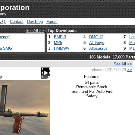
poration
pany
A.Q.
Contact
Dev.Blog
Forum
See All >>
Top Downloads
heneg'
1
BMP-3
4
DMC-12
7
Lo
2
MP5
5
AT Boys
8
Mo
ca SMG
3
HMMWV
6
Allosaurus
9
M1
186 Models, 17,069 Part
See All >>
released 2017-09-29
>>
ge
Features
64 parts
Removable Stock
Semi and Full Auto Fire
Safety