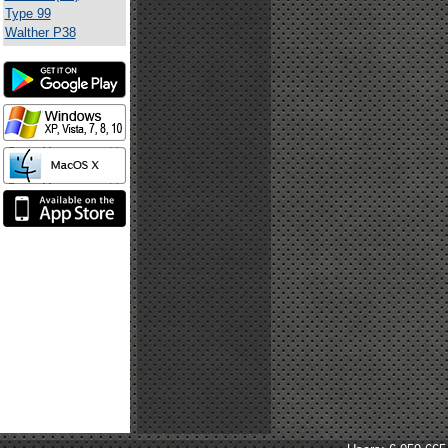
Type 99
Walther P38