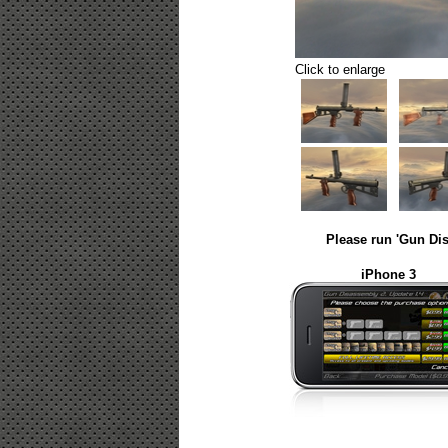
Click to enlarge
Please run 'Gun Dis
iPhone 3