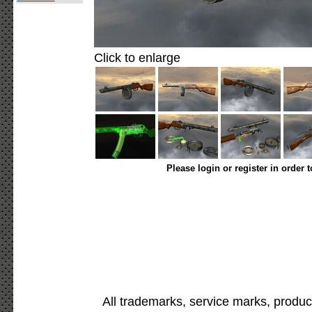
Click to enlarge
Please login or register in order 
All trademarks, service marks, produc