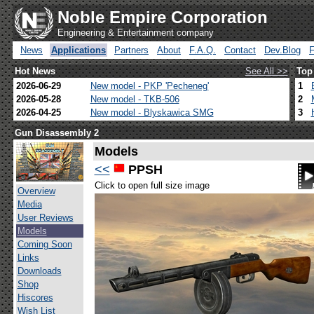
Noble Empire Corporation
Engineering & Entertainment company
News
Applications
Partners
About
F.A.Q.
Contact
Dev.Blog
Hot News
See All >>
Top
2026-06-29
New model - PKP 'Pecheneg'
1
2026-05-28
New model - TKB-506
2
2026-04-25
New model - Blyskawica SMG
3
Gun Disassembly 2
Models
<<
PPSH
Click to open full size image
Overview
Media
User Reviews
Models
Coming Soon
Links
Downloads
Shop
Hiscores
Wish List