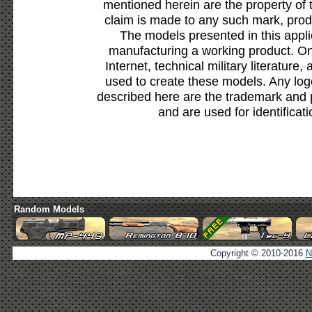
mentioned herein are the property of 
claim is made to any such mark, prod
The models presented in this appli
manufacturing a working product. Onl
Internet, technical military literature,
used to create these models. Any lo
described here are the trademark and 
and are used for identificat
Random Models
Copyright © 2010-2016
N