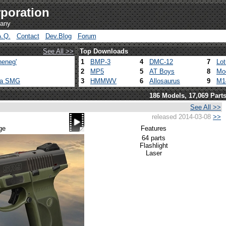
poration
pany
A.Q.
Contact
Dev.Blog
Forum
See All >>
Top Downloads
heneg'
1
BMP-3
4
DMC-12
7
Lo
2
MP5
5
AT Boys
8
Mo
ca SMG
3
HMMWV
6
Allosaurus
9
M1
186 Models, 17,069 Part
See All >>
released 2014-03-08
>>
ge
Features
64 parts
Flashlight
Laser