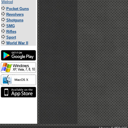
Welrod
Pocket Guns
Revolvers
Shotguns
SMG
Rifles
Sport
World War II