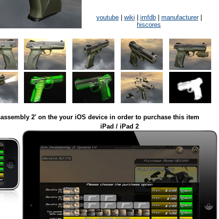
youtube
|
wiki
|
imfdb
|
manufacturer
|
hiscores
assembly 2' on the your iOS device in order to purchase this item
iPad / iPad 2