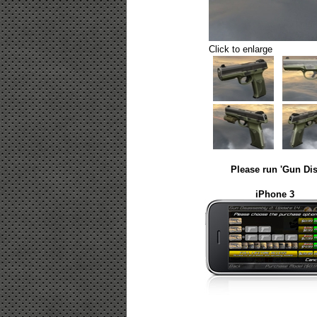
Click to enlarge
Please run 'Gun Dis
iPhone 3