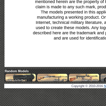
mentioned herein are the property of 
claim is made to any such mark, prod
The models presented in this appli
manufacturing a working product. Onl
Internet, technical military literature,
used to create these models. Any lo
described here are the trademark and 
and are used for identificat
Random Models
Copyright © 2010-2016
N