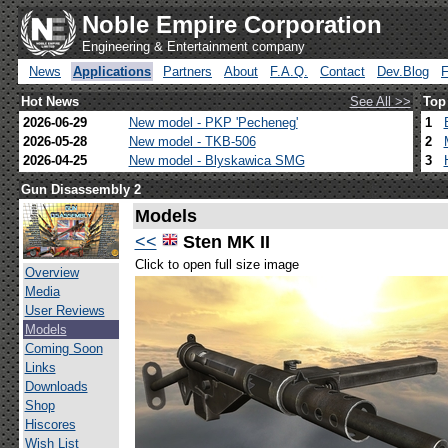
Noble Empire Corporation
Engineering & Entertainment company
News
Applications
Partners
About
F.A.Q.
Contact
Dev.Blog
Hot News
See All >>
Top
2026-06-29
New model - PKP 'Pecheneg'
1
2026-05-28
New model - TKB-506
2
2026-04-25
New model - Blyskawica SMG
3
Gun Disassembly 2
Models
<<
Sten MK II
Click to open full size image
Overview
Media
User Reviews
Models
Coming Soon
Links
Downloads
Shop
Hiscores
Wish List