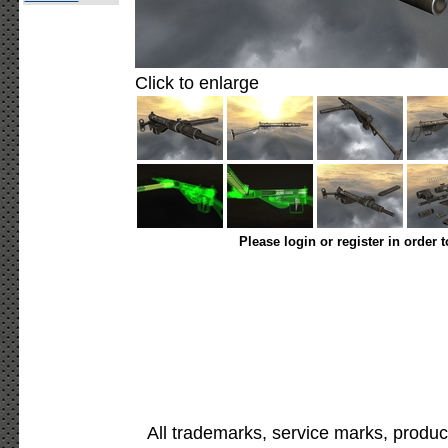
Click to enlarge
Please login or register in order 
All trademarks, service marks, produc