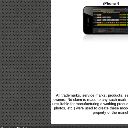
iPhone 4
All trademarks, service marks, products, se
owners. No claim is made to any such mark, p
unsuitable for manufacturing a working product.
photos, etc.) were used to create these mod
property of the manuf