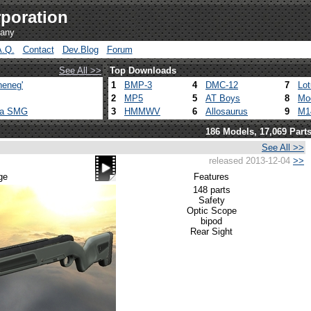
poration
pany
A.Q.
Contact
Dev.Blog
Forum
See All >>
Top Downloads
heneg'
1
BMP-3
4
DMC-12
7
Lo
2
MP5
5
AT Boys
8
Mo
ca SMG
3
HMMWV
6
Allosaurus
9
M1
186 Models, 17,069 Part
See All >>
released 2013-12-04
>>
ge
Features
148 parts
Safety
Optic Scope
bipod
Rear Sight