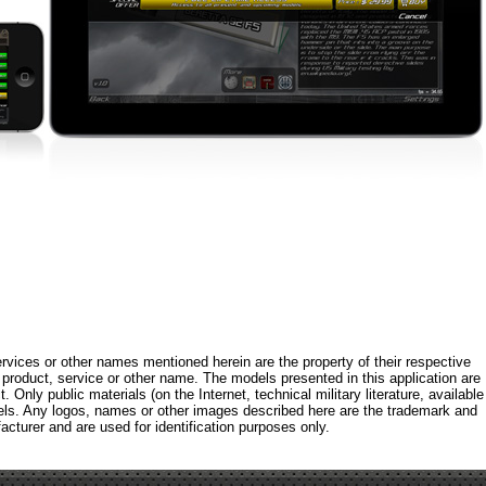
rvices or other names mentioned herein are the property of their respective
roduct, service or other name. The models presented in this application are
 Only public materials (on the Internet, technical military literature, available
els. Any logos, names or other images described here are the trademark and
acturer and are used for identification purposes only.