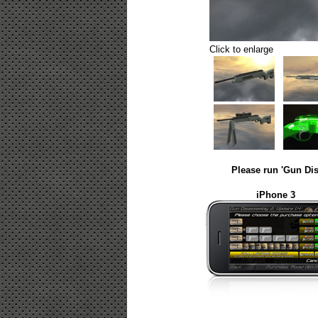
Click to enlarge
Please run 'Gun Dis
iPhone 3