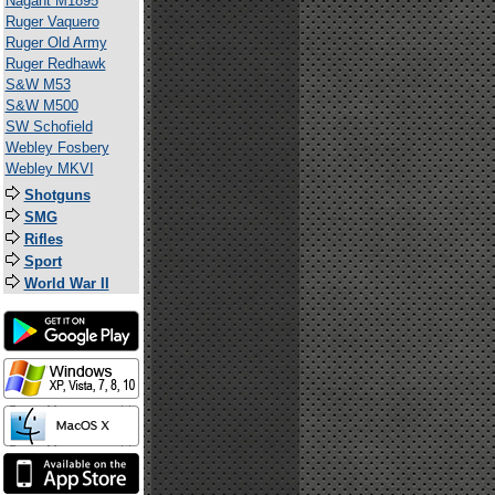
Nagant M1895
Ruger Vaquero
Ruger Old Army
Ruger Redhawk
S&W M53
S&W M500
SW Schofield
Webley Fosbery
Webley MKVI
Shotguns
SMG
Rifles
Sport
World War II