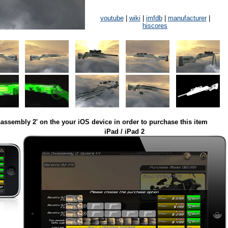
youtube
|
wiki
|
imfdb
|
manufacturer
|
hiscores
assembly 2' on the your iOS device in order to purchase this item
iPad / iPad 2