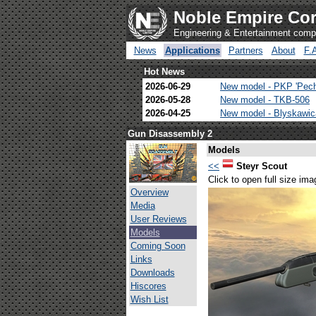
Noble Empire Cor
Engineering & Entertainment com
News
Applications
Partners
About
F.
Hot News
2026-06-29
New model - PKP 'Pec
2026-05-28
New model - TKB-506
2026-04-25
New model - Blyskawi
Gun Disassembly 2
Models
<<
Steyr Scout
Click to open full size ima
Overview
Media
User Reviews
Models
Coming Soon
Links
Downloads
Hiscores
Wish List