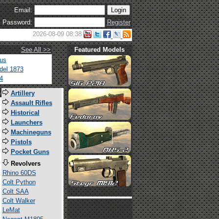
Email:
Password:
Register
2026-08-09 08:38
See All >>
Featured Models
tus
del 1873
4
s
Artillery
Assault Rifles
Historical
Launchers
Machineguns
Pistols
Pocket Guns
Revolvers
Rhino 60DS
Colt Python
Colt SAA
Colt Walker
LeMat