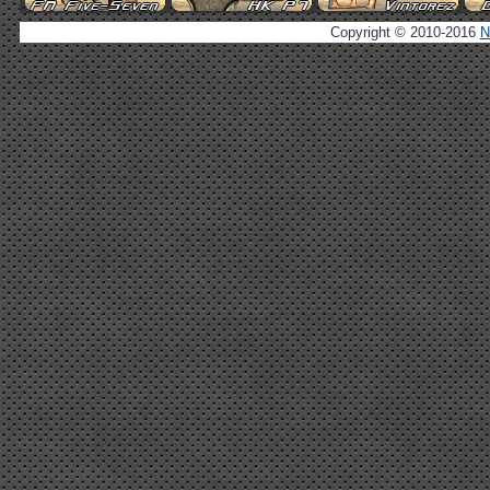
Copyright © 2010-2016
N