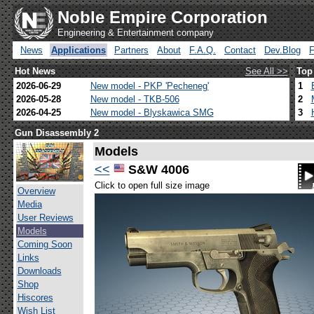
Noble Empire Corporation
Engineering & Entertainment company
News
Applications
Partners
About
F.A.Q.
Contact
Dev.Blog
Hot News
See All >>
Top
2026-06-29
New model - PKP 'Pecheneg'
1
2026-05-28
New model - TKB-506
2
2026-04-25
New model - Blyskawica SMG
3
Gun Disassembly 2
Models
<<
S&W 4006
Click to open full size image
Overview
Media
User Reviews
Models
Coming Soon
Links
Downloads
Shop
Hiscores
Wish List