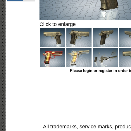
Click to enlarge
Please login or register in order 
All trademarks, service marks, produc