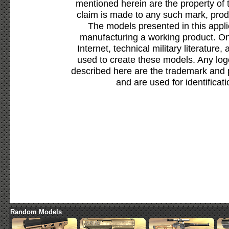
mentioned herein are the property of 
claim is made to any such mark, prod
The models presented in this appli
manufacturing a working product. Onl
Internet, technical military literature,
used to create these models. Any lo
described here are the trademark and 
and are used for identificat
Random Models