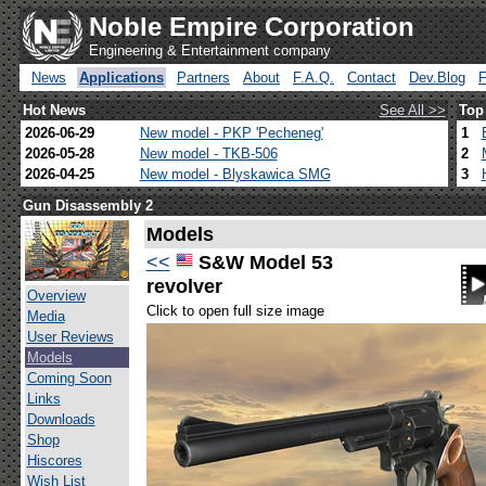
Noble Empire Corporation
Engineering & Entertainment company
News
Applications
Partners
About
F.A.Q.
Contact
Dev.Blog
Hot News
See All >>
Top
2026-06-29
New model - PKP 'Pecheneg'
1
2026-05-28
New model - TKB-506
2
2026-04-25
New model - Blyskawica SMG
3
Gun Disassembly 2
Models
<<
S&W Model 53
revolver
Overview
Click to open full size image
Media
User Reviews
Models
Coming Soon
Links
Downloads
Shop
Hiscores
Wish List