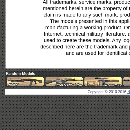
All trademarks, service marks, produc
mentioned herein are the property of 
claim is made to any such mark, prod
The models presented in this appli
manufacturing a working product. Onl
Internet, technical military literature,
used to create these models. Any lo
described here are the trademark and 
and are used for identificat
Random Models
Copyright © 2010-2016
N