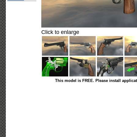
Click to enlarge
This model is FREE. Please install applica