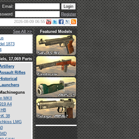
Email:
ssword:
Register
2026-08-09 06:55
See All >>
Featured Models
us
el 1873
4
els, 17,069 Parts
Artillery
Assault Rifles
Historical
Launchers
Machineguns
n MKII
919 A4
 HB
hK 38
tchkiss LMG
60
34D