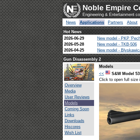
Noble Empire C
Engineering & Entertainment 
News
Applications
Partners
About
Hot News
2026-06-29
New model - PKP 'Pech
2026-05-28
New model - TKB-506
2026-04-25
New model - Blyskawi
Gun Disassembly 2
Models
<<
S&W Model 53 
Click to open full size
Overview
Media
User Reviews
Models
Coming Soon
Links
Downloads
Hiscores
Wish List