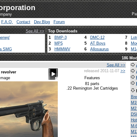
orporation
Pa
company
F.A.Q.
Contact
Dev.Blog
Forum
See All >>
Top Downloads
eneg'
1
BMP-3
4
DMC-12
7
Lot
2
MP5
5
AT Boys
8
Mod
ca SMG
3
HMMWV
6
Allosaurus
9
M1
186 Mod
See All >>
released 2011-11-07
>>
revolver
 image
Features
81 parts
.22 Remington Jet Cartridges
Bre
M1
M2
DS
Ho
M-
M1