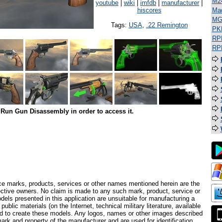
M2
youtube
|
wiki
|
imfdb
|
manufacturer
|
hiscores
Ma
MG
Tags:
USA
,
.22 Remington
PK
RP
RP
Run Gun Disassembly in order to access it.
ce marks, products, services or other names mentioned herein are the
pective owners. No claim is made to any such mark, product, service or
els presented in this application are unsuitable for manufacturing a
ublic materials (on the Internet, technical military literature, available
ed to create these models. Any logos, names or other images described
ark and property of the manufacturer and are used for identification