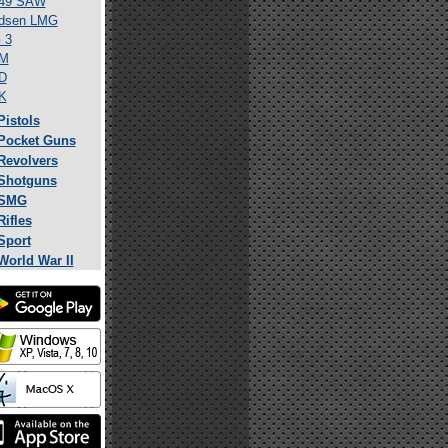
49 SAW
dsen LMG
 3
M
D
K
Pistols
Pocket Guns
Revolvers
Shotguns
SMG
Rifles
Sport
World War II