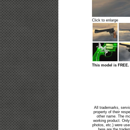
Click to enlarge
This model is FREE. 
All trademarks, servi
property of their res
other name. The mod
working product. Only p
photos, etc.) were us
here are the tradem