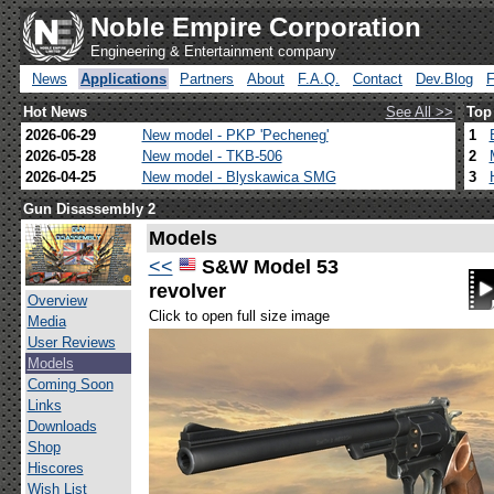
Noble Empire Corporation
Engineering & Entertainment company
News
Applications
Partners
About
F.A.Q.
Contact
Dev.Blog
Hot News
See All >>
Top
2026-06-29
New model - PKP 'Pecheneg'
1
2026-05-28
New model - TKB-506
2
2026-04-25
New model - Blyskawica SMG
3
Gun Disassembly 2
Models
<<
S&W Model 53
revolver
Overview
Click to open full size image
Media
User Reviews
Models
Coming Soon
Links
Downloads
Shop
Hiscores
Wish List