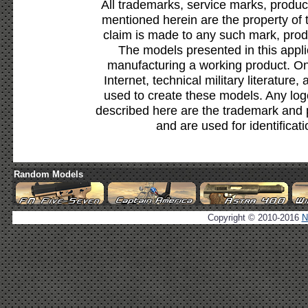
All trademarks, service marks, produc
mentioned herein are the property of 
claim is made to any such mark, prod
The models presented in this appli
manufacturing a working product. Onl
Internet, technical military literature,
used to create these models. Any lo
described here are the trademark and 
and are used for identificat
Random Models
Copyright © 2010-2016
N