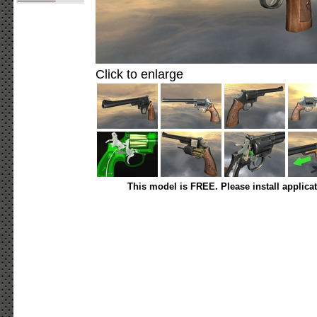
Click to enlarge
This model is FREE. Please install applica