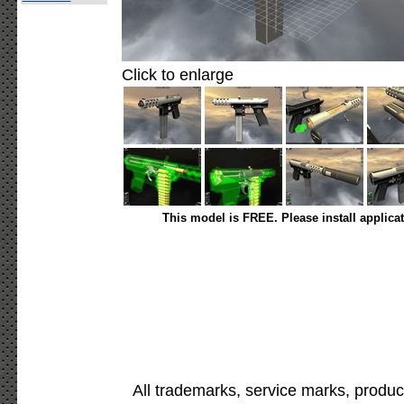
Click to enlarge
This model is FREE. Please install applica
All trademarks, service marks, produc