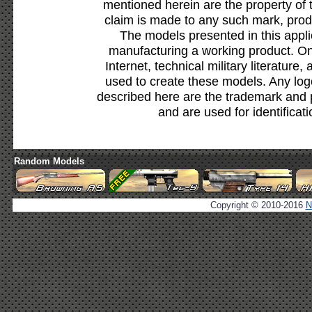
mentioned herein are the property of 
claim is made to any such mark, prod
The models presented in this appli
manufacturing a working product. Onl
Internet, technical military literature,
used to create these models. Any lo
described here are the trademark and 
and are used for identificat
Random Models
Copyright © 2010-2016
N