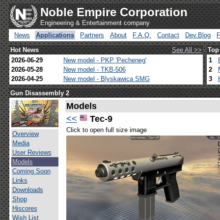
Noble Empire Corporation
Engineering & Entertainment company
News
Applications
Partners
About
F.A.Q.
Contact
Dev.Blog
Hot News
See All >>
Top
2026-06-29
New model - PKP 'Pecheneg'
1
2026-05-28
New model - TKB-506
2
2026-04-25
New model - Blyskawica SMG
3
Gun Disassembly 2
Models
<<
Tec-9
Click to open full size image
Overview
Media
User Reviews
Models
Coming Soon
Links
Downloads
Shop
Hiscores
Wish List