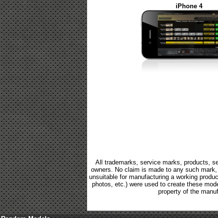
iPhone 4
All trademarks, service marks, products, se
owners. No claim is made to any such mark, p
unsuitable for manufacturing a working product.
photos, etc.) were used to create these mod
property of the manuf