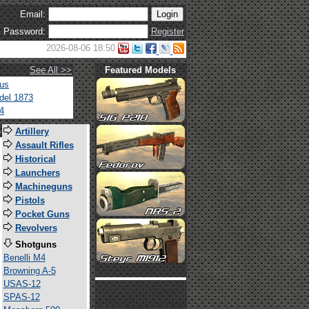
Email:
Password:
Register
2026-08-06 18:50
See All >>
Featured Models
tus
del 1873
4
s
Artillery
Assault Rifles
Historical
Launchers
Machineguns
Pistols
Pocket Guns
Revolvers
Shotguns
Benelli M4
Browning A-5
USAS-12
SPAS-12