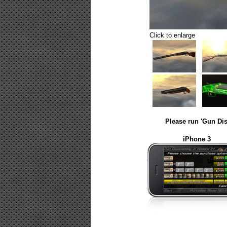
Click to enlarge
Please run 'Gun Dis
iPhone 3