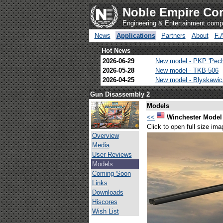
Noble Empire Cor
Engineering & Entertainment com
News
Applications
Partners
About
F.
Hot News
2026-06-29
New model - PKP 'Pec
2026-05-28
New model - TKB-506
2026-04-25
New model - Blyskawi
Gun Disassembly 2
Models
<<
Winchester Model
Click to open full size ima
Overview
Media
User Reviews
Models
Coming Soon
Links
Downloads
Hiscores
Wish List