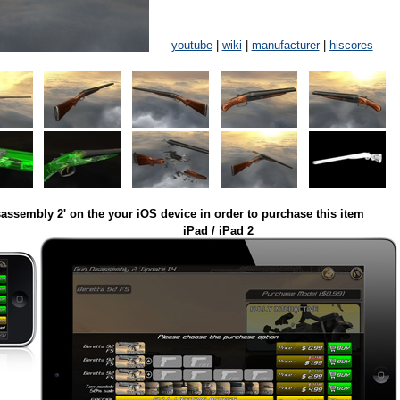
youtube
|
wiki
|
manufacturer
|
hiscores
assembly 2' on the your iOS device in order to purchase this item
iPad / iPad 2