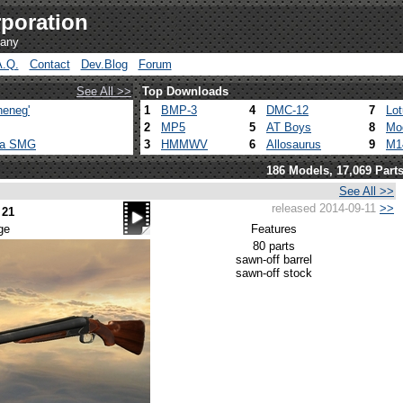
poration
pany
A.Q.
Contact
Dev.Blog
Forum
See All >>
Top Downloads
heneg'
1
BMP-3
4
DMC-12
7
Lo
2
MP5
5
AT Boys
8
Mo
ca SMG
3
HMMWV
6
Allosaurus
9
M1
186 Models, 17,069 Part
See All >>
released 2014-09-11
>>
 21
ge
Features
80 parts
sawn-off barrel
sawn-off stock