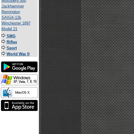
Mossberg 500
Jackhammer
Remington
SAIGA-12k
Winchester 1897
Model 21
SMG
Rifles
Sport
World War II