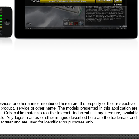
rvices or other names mentioned herein are the property of their respective
roduct, service or other name. The models presented in this application are
 Only public materials (on the Internet, technical military literature, available
els. Any logos, names or other images described here are the trademark and
acturer and are used for identification purposes only.