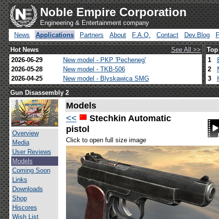
Noble Empire Corporation
Engineering & Entertainment company
News
Applications
Partners
About
F.A.Q.
Contact
Dev.Blog
Hot News
See All >>
Top
2026-06-29
New model - PKP 'Pecheneg'
1
2026-05-28
New model - TKB-506
2
2026-04-25
New model - Blyskawica SMG
3
Gun Disassembly 2
Models
<<
Stechkin Automatic
pistol
Overview
Click to open full size image
Media
User Reviews
Models
Coming Soon
Links
Downloads
Shop
Hiscores
Wish List