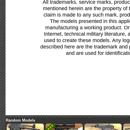
All trademarks, service marks, produc
mentioned herein are the property of 
claim is made to any such mark, prod
The models presented in this appli
manufacturing a working product. Onl
Internet, technical military literature,
used to create these models. Any lo
described here are the trademark and 
and are used for identificat
Random Models