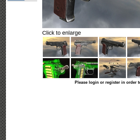
Click to enlarge
Please login or register in order 