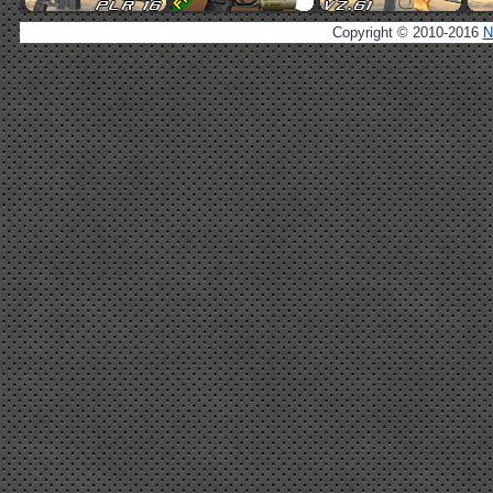
Copyright © 2010-2016
N