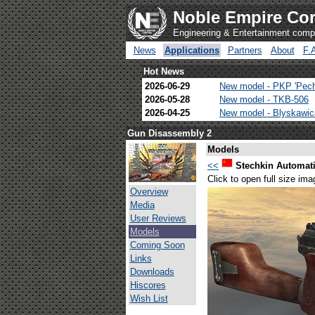
Noble Empire Cor
Engineering & Entertainment com
News
Applications
Partners
About
F.
Hot News
2026-06-29
New model - PKP 'Pec
2026-05-28
New model - TKB-506
2026-04-25
New model - Blyskawi
Gun Disassembly 2
Models
<<
Stechkin Automati
Click to open full size ima
Overview
Media
User Reviews
Models
Coming Soon
Links
Downloads
Hiscores
Wish List