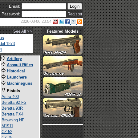
Email:
Password:
Register
2026-08-06 20:54
See All >>
Featured Models
tus
del 1873
4
s
Artillery
Assault Rifles
Historical
Launchers
Machineguns
Pistols
Astra 400
Beretta 92 FS
Beretta 93R
Beretta PX4
Browning HP
M1911
CZ 52
CZ-75