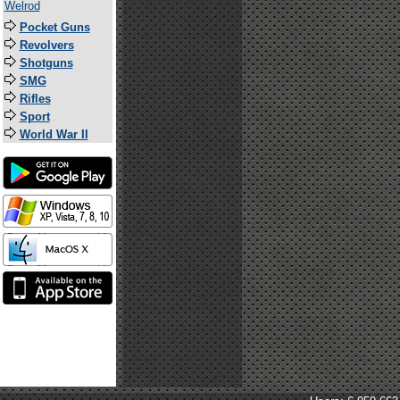
Welrod
Pocket Guns
Revolvers
Shotguns
SMG
Rifles
Sport
World War II