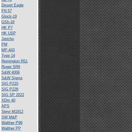
Desert Eagle
FN 57
Glock-19
GSh-18
HK P7
HK USP
Jericho
PM
MP-443
Type 14
Remington R51
Ruger SR9
S&W 4006
S&W Sigma
SIG P210
SIG P228
SIG SP 2022
XDm 40
APS
Steyr M1912
SW M&P
Walther P99
Walther PP