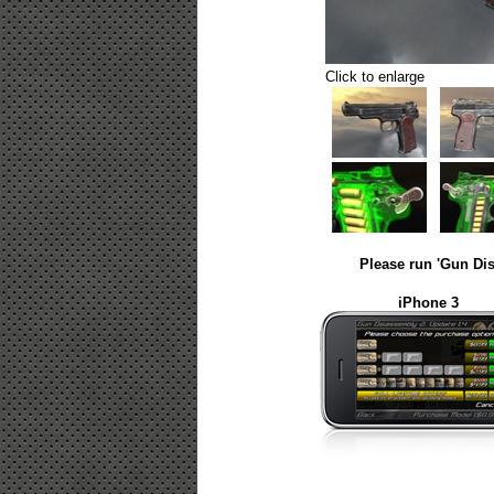
Click to enlarge
Please run 'Gun Dis
iPhone 3