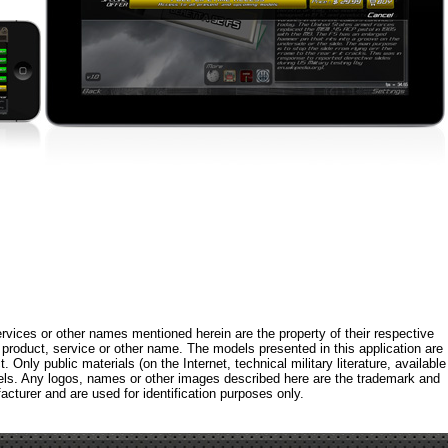
rvices or other names mentioned herein are the property of their respective
roduct, service or other name. The models presented in this application are
 Only public materials (on the Internet, technical military literature, available
els. Any logos, names or other images described here are the trademark and
acturer and are used for identification purposes only.