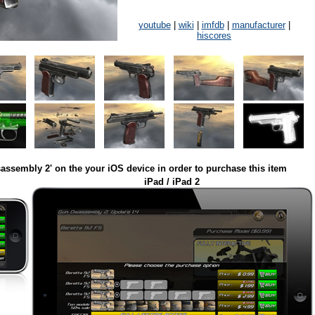
youtube
|
wiki
|
imfdb
|
manufacturer
|
hiscores
assembly 2' on the your iOS device in order to purchase this item
iPad / iPad 2