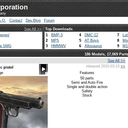
poration
pany
A.Q.
Contact
Dev.Blog
Forum
See All >>
Top Downloads
heneg'
1
BMP-3
4
DMC-12
7
Lo
2
MP5
5
AT Boys
8
Mo
ca SMG
3
HMMWV
6
Allosaurus
9
M1
186 Models, 17,069 Part
See All >>
released 2015-03-13
>>
c pistol
ge
Features
50 parts
Semi and Auto Fire
Single and double action
Safety
Stock