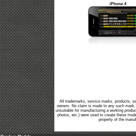
iPhone 4
All trademarks, service marks, products, se
owners. No claim is made to any such mark, p
unsuitable for manufacturing a working product.
photos, etc.) were used to create these mod
property of the manuf