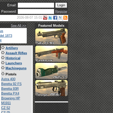
Email:
Password:
Register
2026-08-07 15:01
See All >>
Featured Models
tus
del 1873
4
s
Artillery
Assault Rifles
Historical
Launchers
Machineguns
Pistols
Astra 400
Beretta 92 FS
Beretta 93R
Beretta PX4
Browning HP
M1911
CZ 52
CZ-75