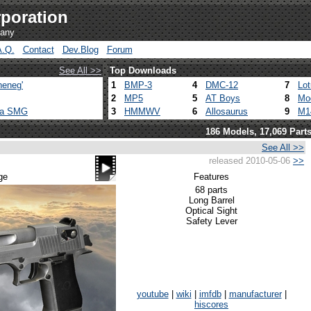
poration
pany
A.Q.
Contact
Dev.Blog
Forum
See All >>
Top Downloads
heneg'
1
BMP-3
4
DMC-12
7
Lo
2
MP5
5
AT Boys
8
Mo
ca SMG
3
HMMWV
6
Allosaurus
9
M1
186 Models, 17,069 Part
See All >>
released 2010-05-06
>>
ge
Features
68 parts
Long Barrel
Optical Sight
Safety Lever
youtube
|
wiki
|
imfdb
|
manufacturer
|
hiscores