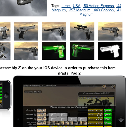
Tags:
Israel
,
USA
,
.50 Action Express
,
.44
Magnum
,
.357 Magnum
,
.440 Cor-bon
,
.41
Magnum
assembly 2' on the your iOS device in order to purchase this item
iPad / iPad 2