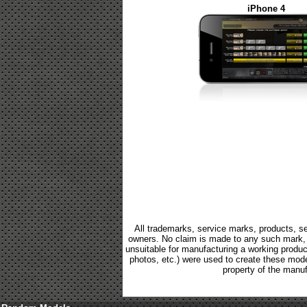
iPhone 4
All trademarks, service marks, products, se
owners. No claim is made to any such mark, p
unsuitable for manufacturing a working product.
photos, etc.) were used to create these mod
property of the manuf