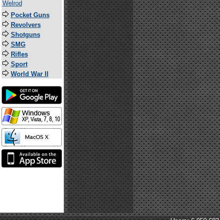
Welrod
Pocket Guns
Revolvers
Shotguns
SMG
Rifles
Sport
World War II