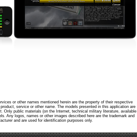
rvices or other names mentioned herein are the property of their respective
roduct, service or other name. The models presented in this application are
 Only public materials (on the Internet, technical military literature, available
els. Any logos, names or other images described here are the trademark and
acturer and are used for identification purposes only.