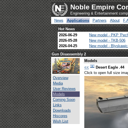
Noble Empire Cor
Engineering & Entertainment com
News
Applications
Partners
About
F.
Hot News
2026-06-29
New model - PKP 'Pec
2026-05-28
New model - TKB-506
2026-04-25
New model - Blyskawi
Gun Disassembly 2
Models
<<
Desert Eagle .44
Click to open full size ima
Overview
Media
User Reviews
Models
Coming Soon
Links
Downloads
Hiscores
Wish List