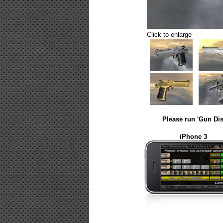
Click to enlarge
Please run 'Gun Dis
iPhone 3