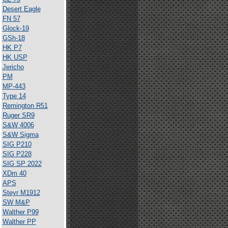
Desert Eagle
FN 57
Glock-19
GSh-18
HK P7
HK USP
Jericho
PM
MP-443
Type 14
Remington R51
Ruger SR9
S&W 4006
S&W Sigma
SIG P210
SIG P228
SIG SP 2022
XDm 40
APS
Steyr M1912
SW M&P
Walther P99
Walther PP