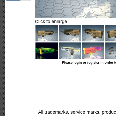
Click to enlarge
Please login or register in order 
All trademarks, service marks, produc