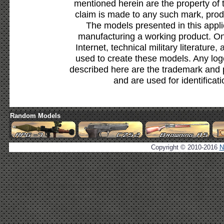
mentioned herein are the property of 
claim is made to any such mark, prod
The models presented in this appli
manufacturing a working product. Onl
Internet, technical military literature,
used to create these models. Any lo
described here are the trademark and 
and are used for identificat
Random Models
Copyright © 2010-2016
N