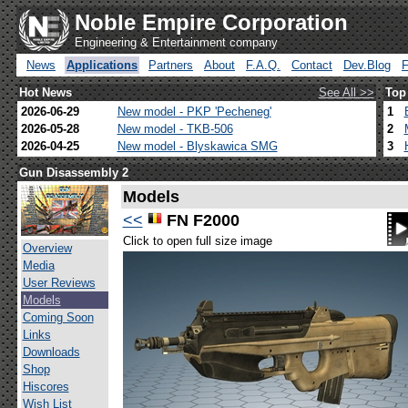
Noble Empire Corporation
Engineering & Entertainment company
News
Applications
Partners
About
F.A.Q.
Contact
Dev.Blog
Hot News
See All >>
Top
2026-06-29
New model - PKP 'Pecheneg'
1
2026-05-28
New model - TKB-506
2
2026-04-25
New model - Blyskawica SMG
3
Gun Disassembly 2
Models
<<
FN F2000
Click to open full size image
Overview
Media
User Reviews
Models
Coming Soon
Links
Downloads
Shop
Hiscores
Wish List