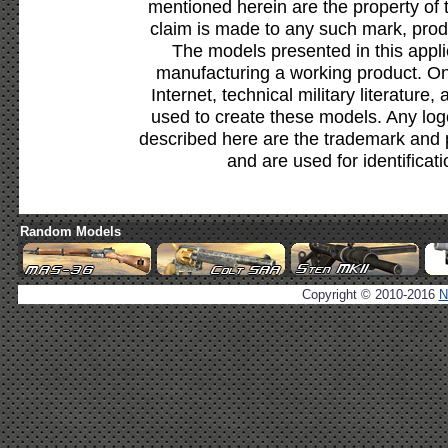
mentioned herein are the property of 
claim is made to any such mark, prod
The models presented in this appli
manufacturing a working product. Onl
Internet, technical military literature,
used to create these models. Any lo
described here are the trademark and 
and are used for identificat
Random Models
Copyright © 2010-2016
N