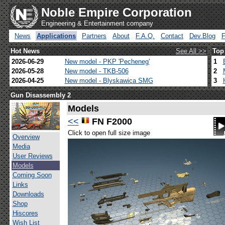
Noble Empire Corporation
Engineering & Entertainment company
News
Applications
Partners
About
F.A.Q.
Contact
Dev.Blog
Hot News
See All >>
Top
2026-06-29
New model - PKP 'Pecheneg'
1
2026-05-28
New model - TKB-506
2
2026-04-25
New model - Blyskawica SMG
3
Gun Disassembly 2
Models
<<
FN F2000
Click to open full size image
Overview
Media
User Reviews
Models
Coming Soon
Links
Downloads
Shop
Hiscores
Wish List