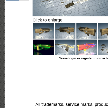
Click to enlarge
Please login or register in order 
All trademarks, service marks, produc