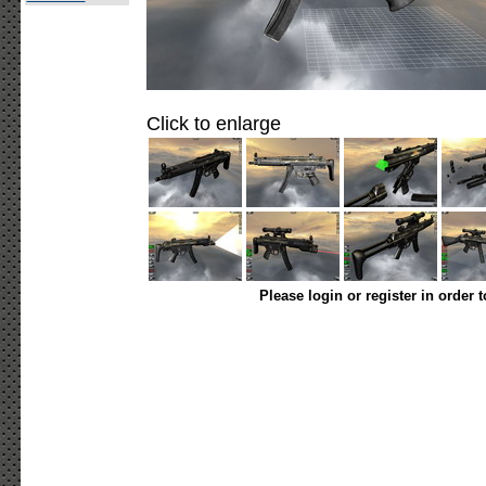
Click to enlarge
Please login or register in order 