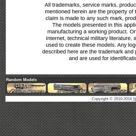
All trademarks, service marks, produc
mentioned herein are the property of 
claim is made to any such mark, prod
The models presented in this appli
manufacturing a working product. Onl
Internet, technical military literature,
used to create these models. Any lo
described here are the trademark and 
and are used for identificat
Random Models
Copyright © 2010-2016
N