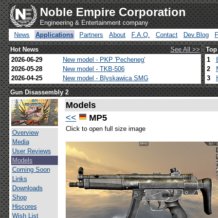
Noble Empire Corporation
Engineering & Entertainment company
News
Applications
Partners
About
F.A.Q.
Contact
Dev.Blog
Hot News
See All >>
Top
2026-06-29
New model - PKP 'Pecheneg'
1
2026-05-28
New model - TKB-506
2
2026-04-25
New model - Blyskawica SMG
3
Gun Disassembly 2
Models
<<
MP5
Click to open full size image
Overview
Media
User Reviews
Models
Coming Soon
Links
Downloads
Shop
Hiscores
Wish List