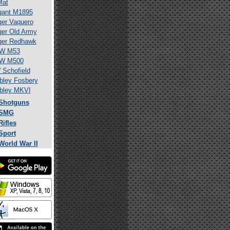
Mat
gant M1895
er Vaquero
er Old Army
ger Redhawk
W M53
W M500
Schofield
ley Fosbery
bley MKVI
Shotguns
SMG
Rifles
Sport
World War II