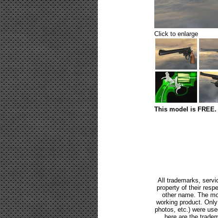
Click to enlarge
This model is FREE. 
All trademarks, servi
property of their res
other name. The mod
working product. Only p
photos, etc.) were us
here are the tradem