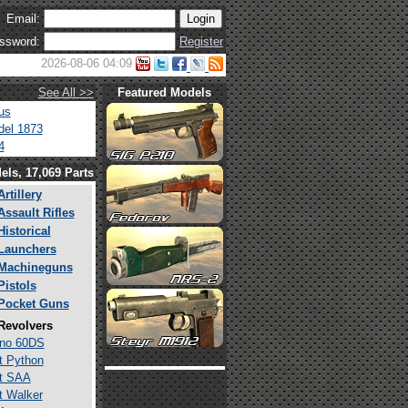
Email:
ssword:
Register
2026-08-06 04:09
See All >>
Featured Models
us
el 1873
4
els, 17,069 Parts
Artillery
Assault Rifles
Historical
Launchers
Machineguns
Pistols
Pocket Guns
Revolvers
ino 60DS
t Python
t SAA
t Walker