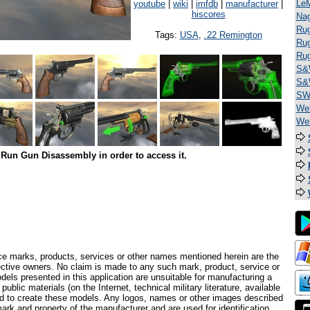
Le
youtube
|
wiki
|
imfdb
|
manufacturer
|
hiscores
Na
Rug
Tags:
USA
,
.22 Remington
Rug
Ru
S&
S&
SW 
Web
We
Run Gun Disassembly in order to access it.
ce marks, products, services or other names mentioned herein are the
pective owners. No claim is made to any such mark, product, service or
els presented in this application are unsuitable for manufacturing a
ublic materials (on the Internet, technical military literature, available
ed to create these models. Any logos, names or other images described
ark and property of the manufacturer and are used for identification