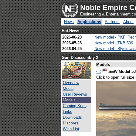
Noble Empire C
Engineering & Entertainment 
News
Applications
Partners
About
Hot News
2026-06-29
New model - PKP 'Pech
2026-05-28
New model - TKB-506
2026-04-25
New model - Blyskawi
Gun Disassembly 2
Models
<<
S&W Model 53 
Click to open full size
Overview
Media
User Reviews
Models
Coming Soon
Links
Downloads
Hiscores
Wish List