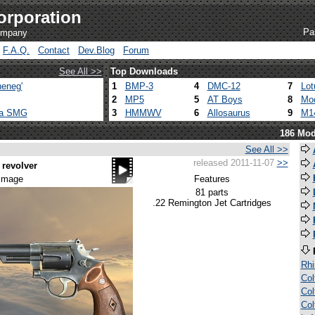
orporation
Pa
company
F.A.Q.
Contact
Dev.Blog
Forum
See All >>
Top Downloads
eneg'
1
BMP-3
4
DMC-12
7
Lot
2
MP5
5
AT Boys
8
Mod
ca SMG
3
HMMWV
6
Allosaurus
9
M1
186 Mod
See All >>
released 2011-11-07
>>
revolver
 image
Features
81 parts
.22 Remington Jet Cartridges
Rh
Col
Col
Col