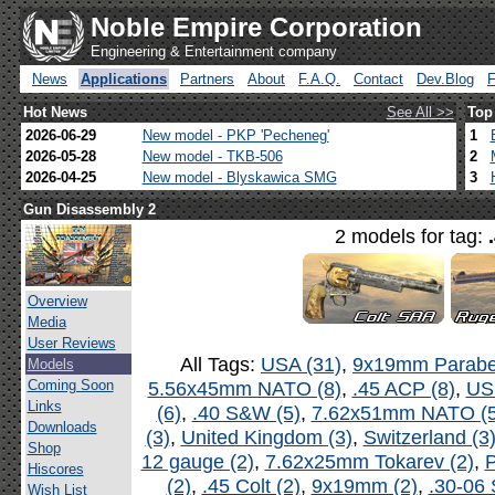
Noble Empire Corporation
Engineering & Entertainment company
News
Applications
Partners
About
F.A.Q.
Contact
Dev.Blog
Hot News
See All >>
Top
2026-06-29
New model - PKP 'Pecheneg'
1
2026-05-28
New model - TKB-506
2
2026-04-25
New model - Blyskawica SMG
3
Gun Disassembly 2
2 models for tag:
Overview
Media
User Reviews
All Tags:
USA (31)
,
9x19mm Parabel
Models
Coming Soon
5.56x45mm NATO (8)
,
.45 ACP (8)
,
US
Links
(6)
,
.40 S&W (5)
,
7.62x51mm NATO (5
Downloads
(3)
,
United Kingdom (3)
,
Switzerland (3
Shop
12 gauge (2)
,
7.62x25mm Tokarev (2)
,
P
Hiscores
(2)
,
.45 Colt (2)
,
9x19mm (2)
,
.30-06 
Wish List