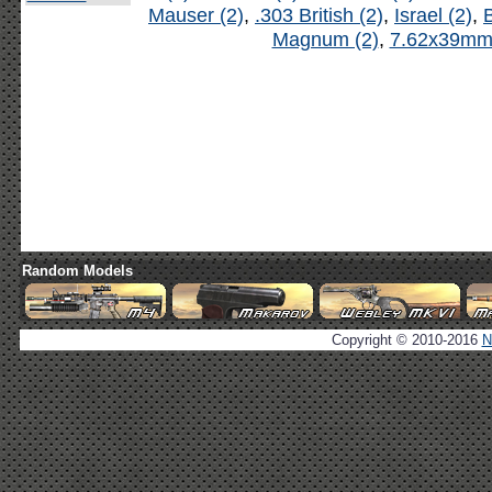
Mauser (2)
,
.303 British (2)
,
Israel (2)
,
B
Magnum (2)
,
7.62x39mm 
Random Models
Copyright © 2010-2016
N